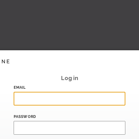
INE
Log in
EMAIL
PASSWORD