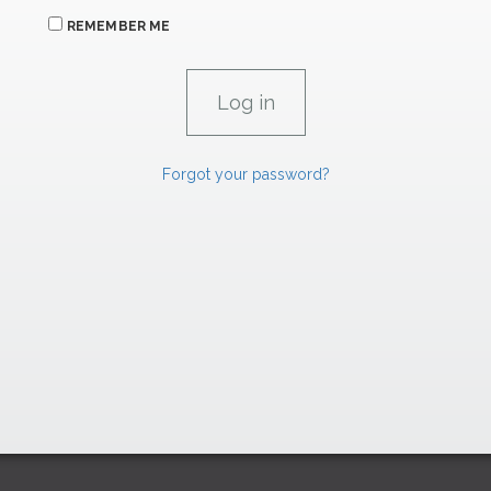
REMEMBER ME
Forgot your password?