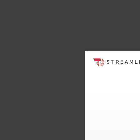
STREAML