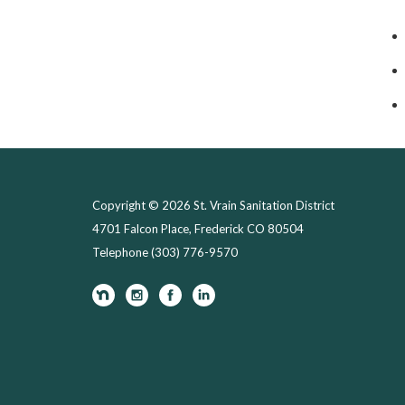
Copyright © 2026 St. Vrain Sanitation District
4701 Falcon Place, Frederick CO 80504
Telephone
(303) 776-9570