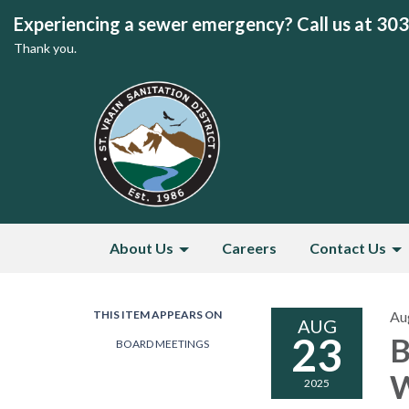
Experiencing a sewer emergency? Call us at 30
Thank you.
About Us
Careers
Contact Us
THIS ITEM APPEARS ON
Au
AUG
23
B
BOARD MEETINGS
W
2025