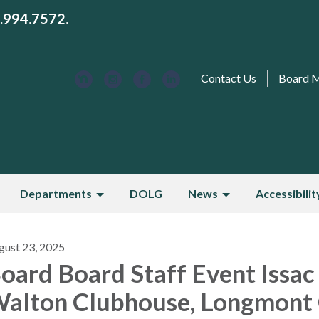
3.994.7572.
Contact Us
Board 
Departments
DOLG
News
Accessibilit
gust 23, 2025
oard Board Staff Event Issac
alton Clubhouse, Longmont