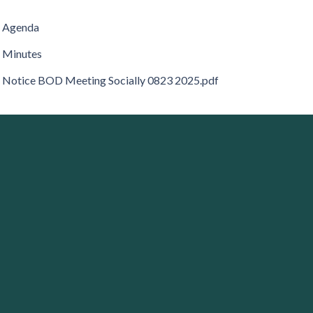
Agenda
Minutes
Notice BOD Meeting Socially 0823 2025.pdf