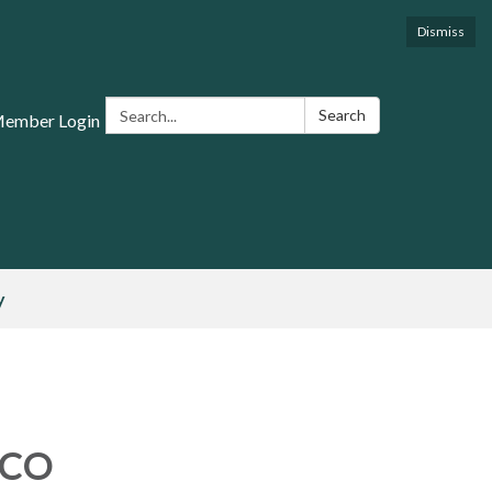
Dismiss
Search:
Search
Member Login
y
 CO