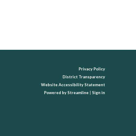
Privacy Policy
District Transparency
Website Accessibility Statement
Powered by Streamline
|
Sign in