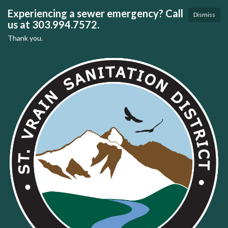
Experiencing a sewer emergency? Call
Dismiss
us at 303.994.7572.
Thank you.