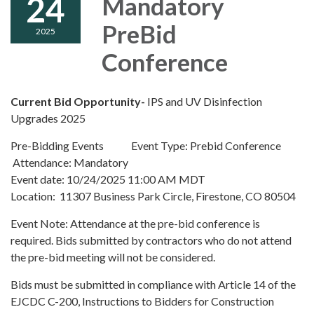
24
Mandatory
PreBid
2025
Conference
Current Bid Opportunity-
IPS and UV Disinfection
Upgrades 2025
Pre-Bidding Events Event Type: Prebid Conference
Attendance: Mandatory
Event date: 10/24/2025 11:00 AM MDT
Location: 11307 Business Park Circle, Firestone, CO 80504
Event Note: Attendance at the pre-bid conference is
required. Bids submitted by contractors who do not attend
the pre-bid meeting will not be considered.
Bids must be submitted in compliance with Article 14 of the
EJCDC C-200, Instructions to Bidders for Construction