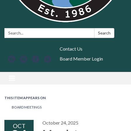
Search:
Search
Contact Us
Board Member Login
Toggle navigation
THIS ITEM APPEARS ON
BOARD MEETINGS
October 24, 2025
OCT