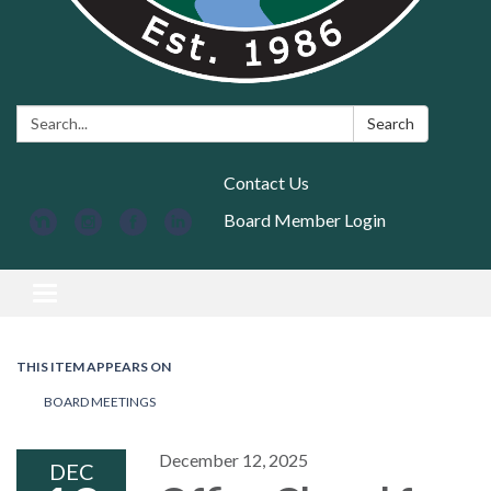
Search:
Search
Contact Us
Board Member Login
Toggle navigation
THIS ITEM APPEARS ON
BOARD MEETINGS
December 12, 2025
DEC