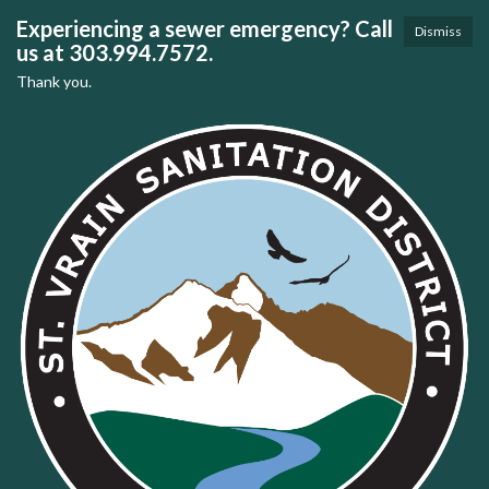
Experiencing a sewer emergency? Call
Dismiss
us at 303.994.7572.
Thank you.