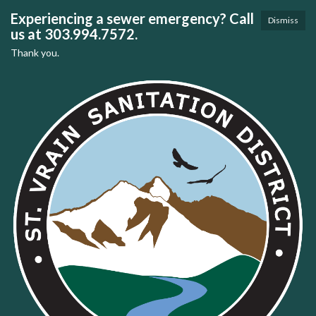
Experiencing a sewer emergency? Call
Dismiss
us at 303.994.7572.
Thank you.