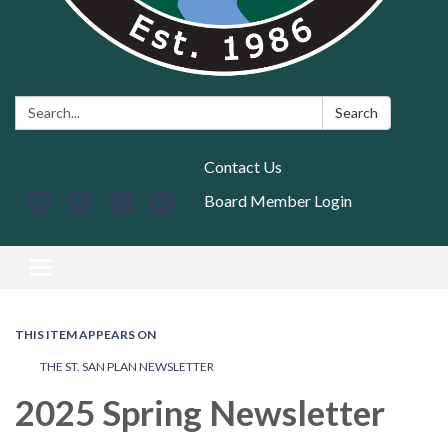
Search:
Search
Contact Us
Board Member Login
Toggle navigation
THIS ITEM APPEARS ON
THE ST. SAN PLAN NEWSLETTER
2025 Spring Newsletter