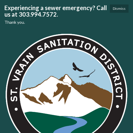
Experiencing a sewer emergency? Call
Dismiss
us at 303.994.7572.
Thank you.