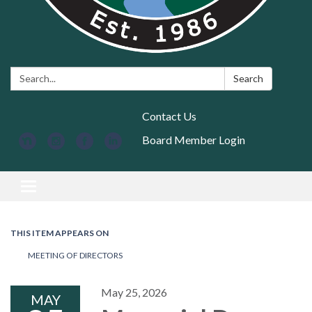
Search:
Search
Contact Us
Board Member Login
Toggle navigation
THIS ITEM APPEARS ON
MEETING OF DIRECTORS
May 25, 2026
MAY