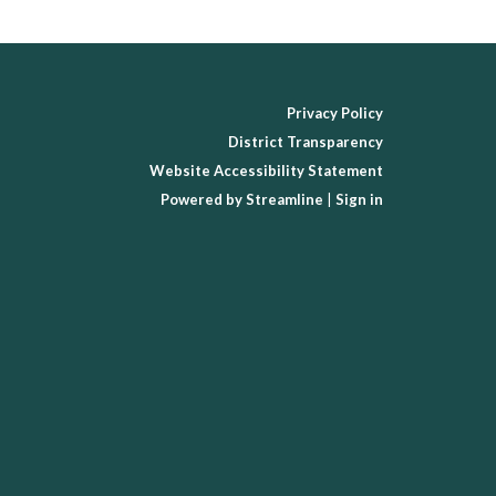
Privacy Policy
District Transparency
Website Accessibility Statement
Powered by Streamline
|
Sign in