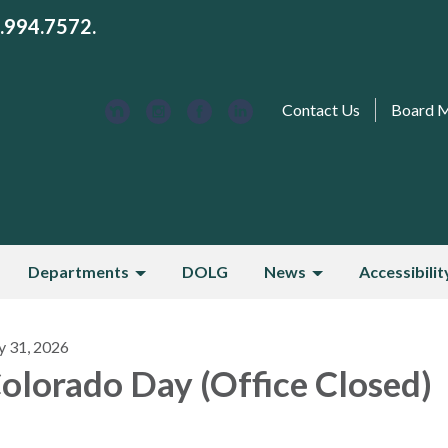
3.994.7572.
Contact Us
Board 
Departments
DOLG
News
Accessibilit
y 31, 2026
olorado Day (Office Closed)