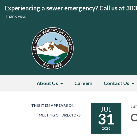
Experiencing a sewer emergency? Call us at 30
Thank you.
About Us
Careers
Contact Us
THIS ITEM APPEARS ON
Jul
JUL
31
C
MEETING OF DIRECTORS
2026