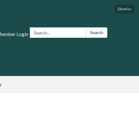
Dismiss
Search:
Search
Member Login
y