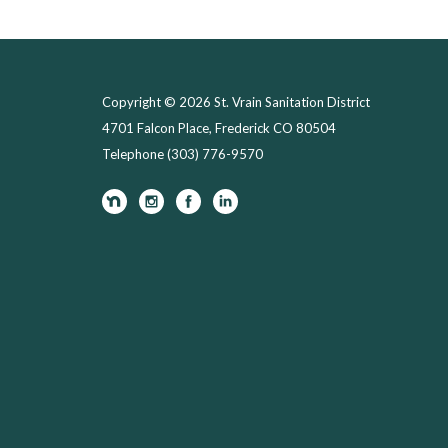
Copyright © 2026 St. Vrain Sanitation District
4701 Falcon Place, Frederick CO 80504
Telephone
(303) 776-9570