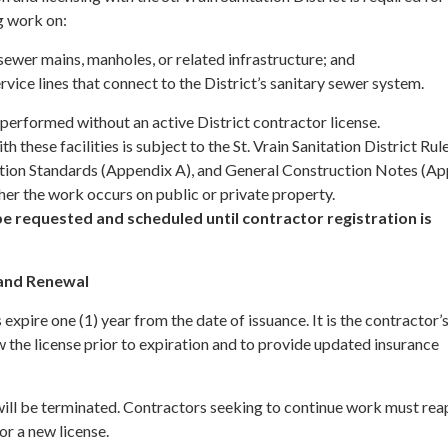
g work on:
ewer mains, manholes, or related infrastructure; and
rvice lines that connect to the District’s sanitary sewer system.
erformed without an active District contractor license.
h these facilities is subject to the St. Vrain Sanitation District Rul
tion Standards (Appendix A), and General Construction Notes (A
her the work occurs on public or private property.
e requested and scheduled until contractor registration is
 and Renewal
 expire one (1) year from the date of issuance. It is the contractor’
w the license prior to expiration and to provide updated insurance
it will be terminated. Contractors seeking to continue work must rea
or a new license.