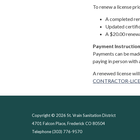
To renew a license pri
A completed re
Updated certifi
A $20.00 renewa
Payment Instruction
Payments can be made
paying in person with a
A renewed license will
CONTRACTOR-LICE
Copyright © 2026 St. Vrain Sanitation District
4701 Falcon Place, Frederick CO 80504
Telephone
(303) 776-9570