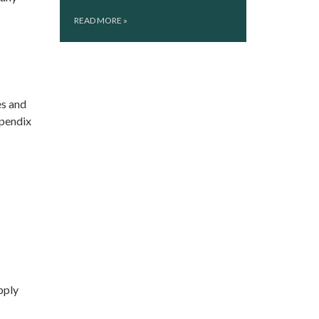
READ MORE
»
es and
ppendix
s
pply