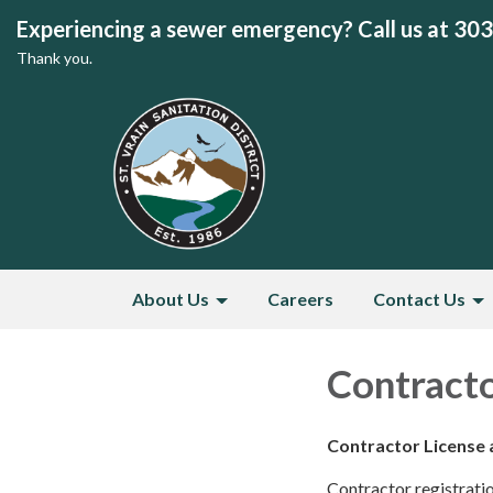
Experiencing a sewer emergency? Call us at 30
Thank you.
About Us
Careers
Contact Us
Contracto
Contractor License 
Contractor registration