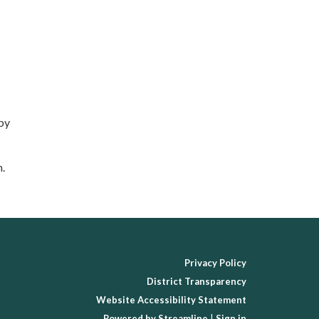
 by
n.
Privacy Policy
District Transparency
Website Accessibility Statement
Powered by Streamline
|
Sign in