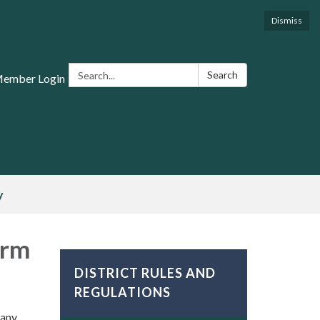
Dismiss
Search:
Search
Member Login
y
orm
DISTRICT RULES AND
REGULATIONS
 any