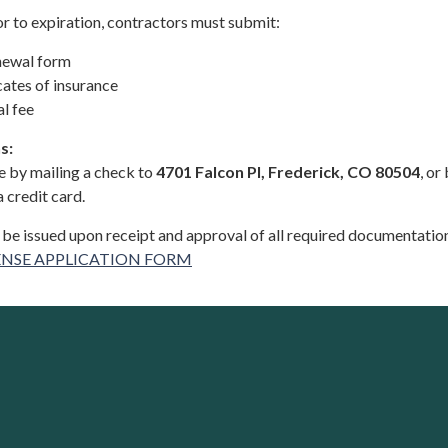
or to expiration, contractors must submit:
newal form
cates of insurance
l fee
s:
 by mailing a check to
4701 Falcon Pl, Frederick, CO 80504
, or
 credit card.
 be issued upon receipt and approval of all required documentatio
NSE APPLICATION FORM