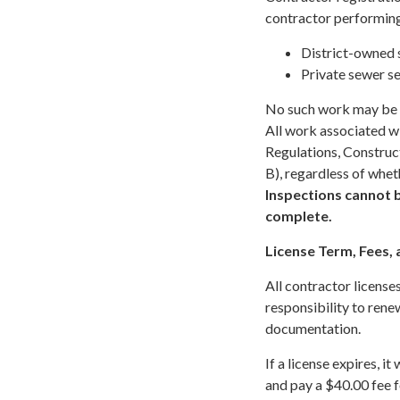
contractor performin
District-owned s
Private sewer se
No such work may be p
All work associated wit
Regulations, Construc
B), regardless of whet
Inspections cannot b
complete.
License Term, Fees,
All contractor licenses
responsibility to rene
documentation.
If a license expires, 
and pay a $40.00 fee f