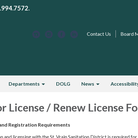
3.994.7572.
Contact Us
Board 
Departments
DOLG
News
Accessibilit
r License / Renew License F
and Registration Requirements
 and licensing with the St. Vrain Sanitation District is required for