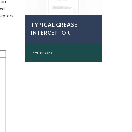
ture,
ted
ceptors
TYPICAL GREASE
INTERCEPTOR
READ MORE
»