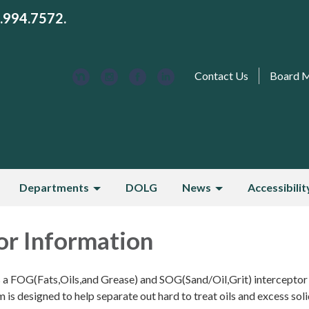
3.994.7572.
Contact Us
Board 
Departments
DOLG
News
Accessibilit
or Information
s a FOG(Fats,Oils,and Grease) and SOG(Sand/Oil,Grit) interceptor
is designed to help separate out hard to treat oils and excess sol