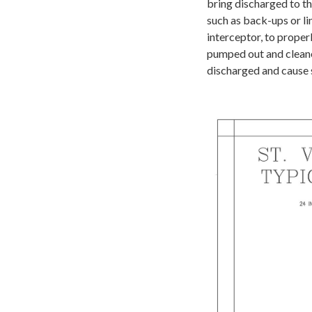
bring discharged to th
such as back-ups or li
interceptor, to proper
pumped out and cleaned
discharged and cause