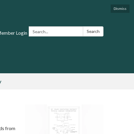
Dismiss
Search:
Search
Member Login
y
ids from