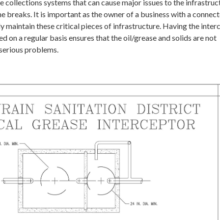
e collections systems that can cause major issues to the infrastruc
ne breaks. It is important as the owner of a business with a connec
ly maintain these critical pieces of infrastructure. Having the inter
 on a regular basis ensures that the oil/grease and solids are not
 serious problems.