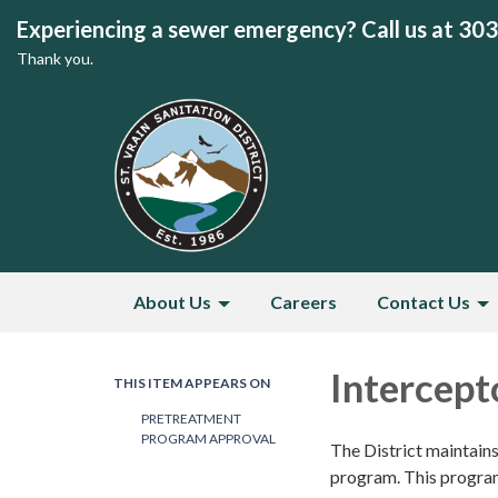
Experiencing a sewer emergency? Call us at 30
Thank you.
About Us
Careers
Contact Us
Intercept
THIS ITEM APPEARS ON
PRETREATMENT
PROGRAM APPROVAL
The District maintain
program. This program 