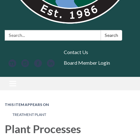
Search:
Search
Contact Us
Board Member Login
Toggle navigation
THIS ITEM APPEARS ON
TREATMENT PLANT
Plant Processes