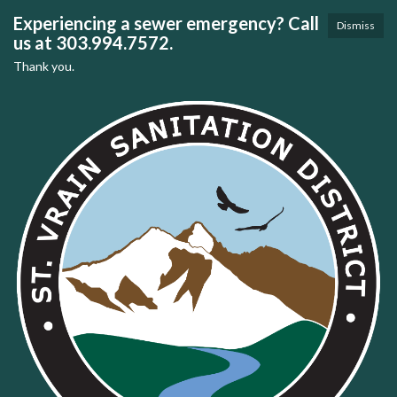
Experiencing a sewer emergency? Call
Dismiss
us at 303.994.7572.
Thank you.