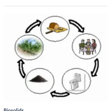
Biosolids