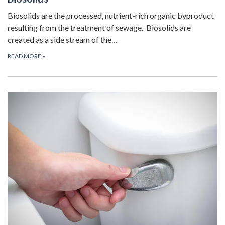
Biosolids are the processed, nutrient-rich organic byproduct
resulting from the treatment of sewage. Biosolids are
created as a side stream of the…
READ MORE
»