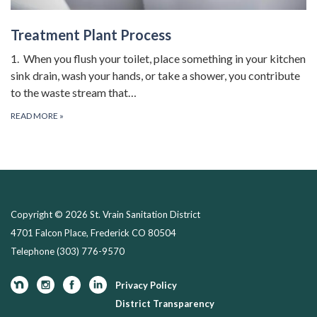
Treatment Plant Process
1. When you flush your toilet, place something in your kitchen
sink drain, wash your hands, or take a shower, you contribute
to the waste stream that…
READ MORE
»
Copyright © 2026 St. Vrain Sanitation District
4701 Falcon Place, Frederick CO 80504
Telephone
(303) 776-9570
Privacy Policy
District Transparency