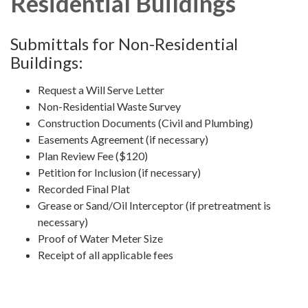
Residential Buildings
Submittals for Non-Residential
Buildings:
Request a Will Serve Letter
Non-Residential Waste Survey
Construction Documents (Civil and Plumbing)
Easements Agreement (if necessary)
Plan Review Fee ($120)
Petition for Inclusion (if necessary)
Recorded Final Plat
Grease or Sand/Oil Interceptor (if pretreatment is
necessary)
Proof of Water Meter Size
Receipt of all applicable fees