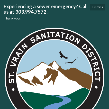
Experiencing a sewer emergency? Call
Dismiss
us at 303.994.7572.
Thank you.