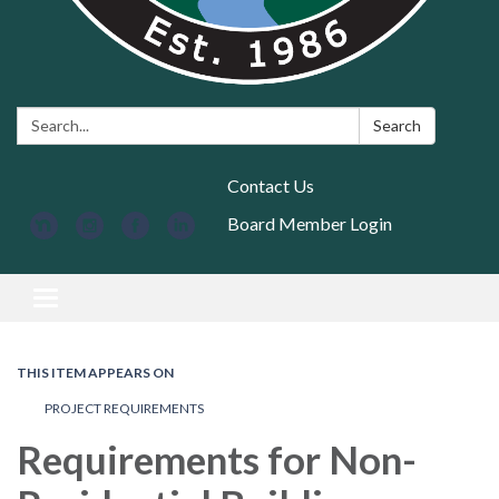
Search:
Search
Contact Us
Board Member Login
Toggle navigation
THIS ITEM APPEARS ON
PROJECT REQUIREMENTS
Requirements for Non-