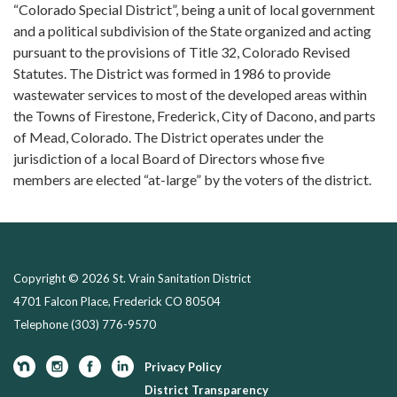
“Colorado Special District”, being a unit of local government
and a political subdivision of the State organized and acting
pursuant to the provisions of Title 32, Colorado Revised
Statutes. The District was formed in 1986 to provide
wastewater services to most of the developed areas within
the Towns of Firestone, Frederick, City of Dacono, and parts
of Mead, Colorado. The District operates under the
jurisdiction of a local Board of Directors whose five
members are elected “at-large” by the voters of the district.
Copyright © 2026 St. Vrain Sanitation District
4701 Falcon Place, Frederick CO 80504
Telephone
(303) 776-9570
Privacy Policy
District Transparency