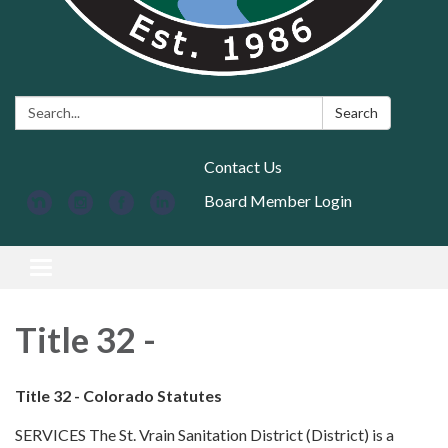
Search:
Search
Contact Us
Board Member Login
Toggle navigation
Title 32 -
Title 32 - Colorado Statutes
SERVICES The St. Vrain Sanitation District (District) is a