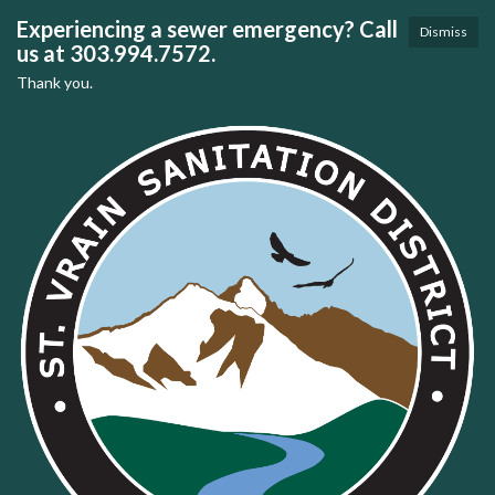
Experiencing a sewer emergency? Call
Dismiss
us at 303.994.7572.
Thank you.