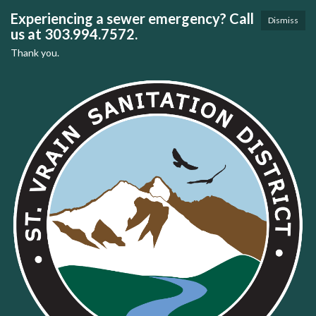
Experiencing a sewer emergency? Call
Dismiss
us at 303.994.7572.
Thank you.