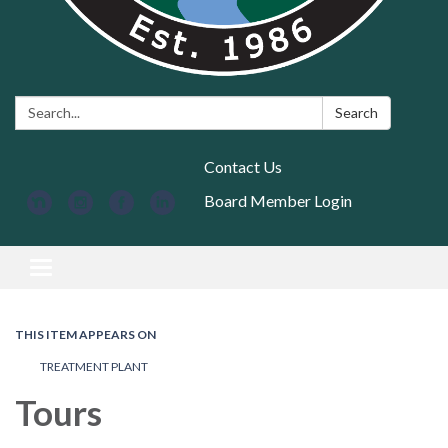
Search:
Search
Contact Us
Board Member Login
Toggle navigation
THIS ITEM APPEARS ON
TREATMENT PLANT
Tours